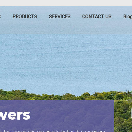
S
PRODUCTS
SERVICES
CONTACT US
Blo
wers