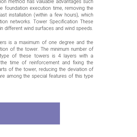
ution method has valuable advantages such
the foundation execution time, removing the
st installation (within a few hours), which
tion networks. Tower Specification These
n different wind surfaces and wind speeds.
wers is a maximum of one degree and the
tion of the tower. The minimum number of
t type of these towers is 4 layers with a
g the time of reinforcement and fixing the
arts of the tower, reducing the deviation of
re among the special features of this type