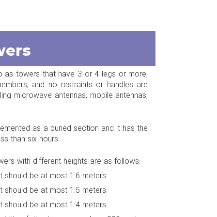
wers
to as towers that have 3 or 4 legs or more,
embers, and no restraints or handles are
talling microwave antennas, mobile antennas,
emented as a buried section and it has the
ess than six hours.
rs with different heights are as follows:
it should be at most 1.6 meters.
it should be at most 1.5 meters.
it should be at most 1.4 meters.