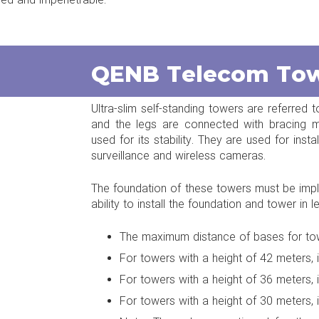
ed and impenetrable.
QENB Telecom To
Ultra-slim self-standing towers are referred 
and the legs are connected with bracing m
used for its stability. They are used for ins
surveillance and wireless cameras.
The foundation of these towers must be impl
ability to install the foundation and tower in l
The maximum distance of bases for towe
For towers with a height of 42 meters, 
For towers with a height of 36 meters, 
For towers with a height of 30 meters, 