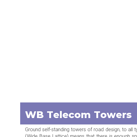
WB Telecom Towers
Ground self-standing towers of road design, to all t
(Wide Base Lattice) means that there is enough spa