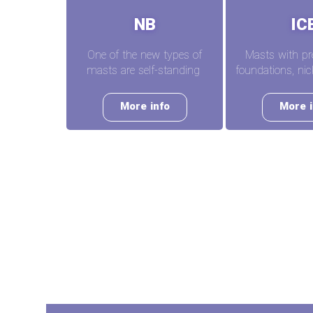
NB
IC
One of the new types of
Masts with pr
masts are self-standing
foundations, n
More info
More i