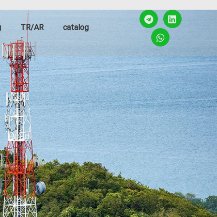
g
TR/AR
catalog