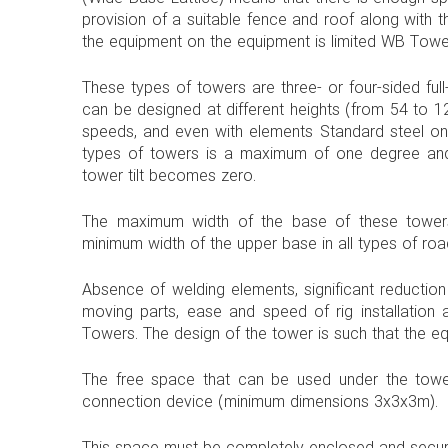
provision of a suitable fence and roof along with th
the equipment on the equipment is limited WB Tower
These types of towers are three- or four-sided full
can be designed at different heights (from 54 to 1
speeds, and even with elements Standard steel on
types of towers is a maximum of one degree and i
tower tilt becomes zero.
The maximum width of the base of these towers
minimum width of the upper base in all types of ro
Absence of welding elements, significant reductio
moving parts, ease and speed of rig installation 
Towers. The design of the tower is such that the eq
The free space that can be used under the tower
connection device (minimum dimensions 3x3x3m).