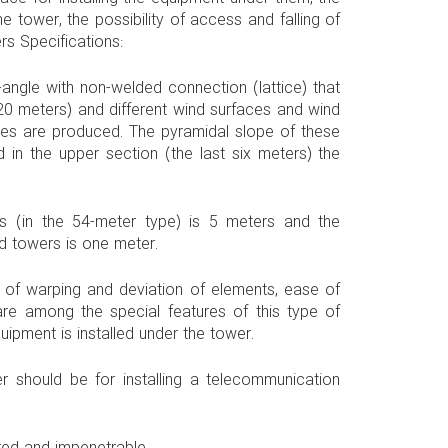
e tower, the possibility of access and falling of
s Specifications:
-angle with non-welded connection (lattice) that
20 meters) and different wind surfaces and wind
es are produced. The pyramidal slope of these
n the upper section (the last six meters) the
 (in the 54-meter type) is 5 meters and the
ad towers is one meter.
n of warping and deviation of elements, ease of
are among the special features of this type of
uipment is installed under the tower.
 should be for installing a telecommunication