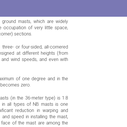
 ground masts, which are widely
 occupation of very little space,
corner) sections.
three- or four-sided, all-cornered
signed at different heights (from
s and wind speeds, and even with
maximum of one degree and in the
e becomes zero.
sts (in the 36-meter type) is 1.8
in all types of NB masts is one
ficant reduction in warping and
and speed in installing the mast,
e face of the mast are among the