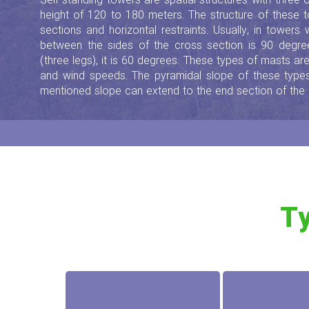
Self-standing towers are spatial structures with three
height of 120 to 180 meters. The structure of these 
sections and horizontal restraints. Usually, in towers
between the sides of the cross section is 90 degree
(three legs), it is 60 degrees. These types of masts a
and wind speeds. The pyramidal slope of these typ
mentioned slope can extend to the end section of the
Ty