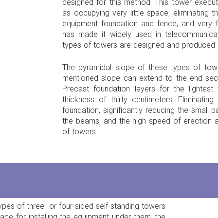
designed for this method. This tower exec
as occupying very little space, eliminating 
equipment foundation and fence, and very fa
has made it widely used in telecommunica
types of towers are designed and produced i
The pyramidal slope of these types of to
mentioned slope can extend to the end sec
Precast foundation layers for the lightes
thickness of thirty centimeters. Eliminatin
foundation, significantly reducing the small p
the beams, and the high speed of erection a
of towers.
ypes of three- or four-sided self-standing towers
ce for installing the equipment under them, the