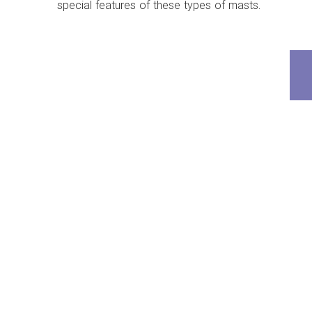
special features of these types of masts.