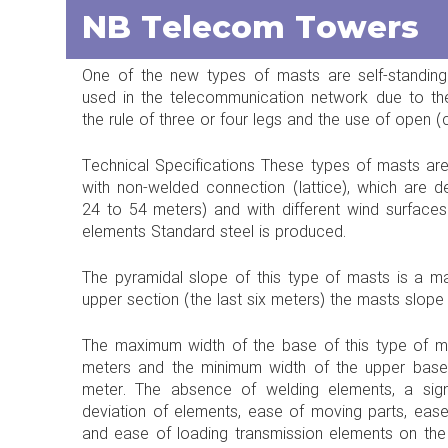
NB Telecom Towers
One of the new types of masts are self-standing
used in the telecommunication network due to the
the rule of three or four legs and the use of open (
Technical Specifications These types of masts are 
with non-welded connection (lattice), which are de
24 to 54 meters) and with different wind surface
elements Standard steel is produced.
The pyramidal slope of this type of masts is a 
upper section (the last six meters) the masts slop
The maximum width of the base of this type of ma
meters and the minimum width of the upper base 
meter. The absence of welding elements, a signi
deviation of elements, ease of moving parts, ease 
and ease of loading transmission elements on th