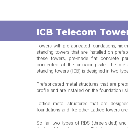
ICB Telecom Towe
Towers with prefabricated foundations, nickna
standing towers that are installed on prefa
these towers, pre-made flat concrete p
connected at the unloading site The metal
standing towers (ICB) is designed in two type
Prefabricated metal structures that are prep
profile and are installed on the foundation us
Lattice metal structures that are design
foundations and like other Lattice towers ar
So far, two types of RDS (three-sided) an