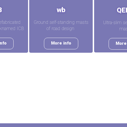
B
wb
QE
efabricated
Ground self-standing masts
Ultra-slim s
icknamed ICB
of road design
mas
nfo
More info
More 