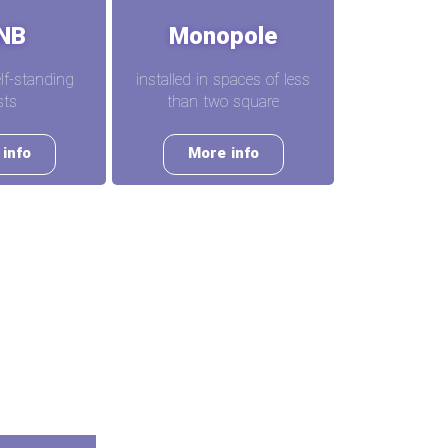
NB
Monopole
elf-standing
installed in spaces of less
ts
than two square
info
More info