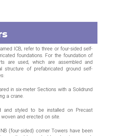
rs
med ICB, refer to three or four-sided self-
bricated foundations. For the foundation of
arts are used, which are assembled and
 structure of prefabricated ground self-
s:
ared in six-meter Sections with a Solidrund
ing a crane.
ed and styled to be installed on Precast
e woven and erected on site.
d NB (four-sided) corner Towers have been