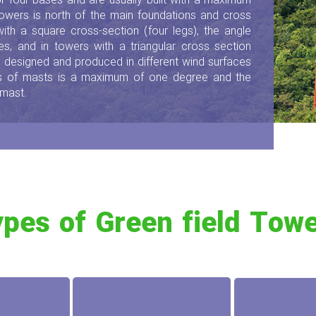
 or four bases and are usually built with a maximum
towers is north of the main foundations and cross
 with a square cross-section (four legs), the angle
s, and in towers with a triangular cross section
re designed and produced in different wind surfaces
es of masts is a maximum of one degree and the
 mast.
pes of Green field Tow