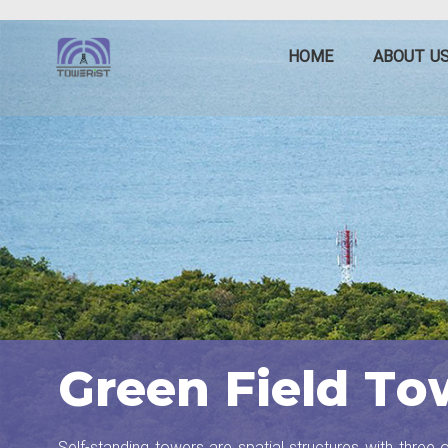
HOME
ABOUT U
Green Field To