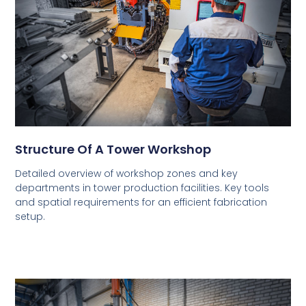
Structure Of A Tower Workshop
Detailed overview of workshop zones and key
departments in tower production facilities. Key tools
and spatial requirements for an efficient fabrication
setup.