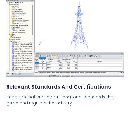
Relevant Standards And Certifications
Important national and international standards that
guide and regulate the industry.