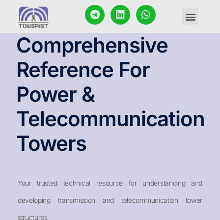
CONTACT US
Comprehensive
Reference For
Power &
Telecommunication
Towers
Your trusted technical resource for understanding and
developing transmission and telecommunication tower
structures