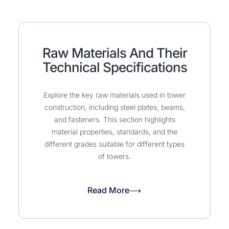
Raw Materials And Their
Technical Specifications
Explore the key raw materials used in tower
construction, including steel plates, beams,
and fasteners. This section highlights
material properties, standards, and the
different grades suitable for different types
of towers.
Read More⟶