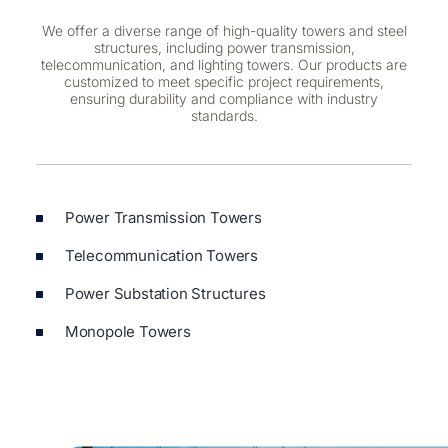
We offer a diverse range of high-quality towers and steel
structures, including power transmission,
telecommunication, and lighting towers. Our products are
customized to meet specific project requirements,
ensuring durability and compliance with industry
standards.
Power Transmission Towers
Telecommunication Towers
Power Substation Structures
Monopole Towers