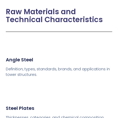
Raw Materials and
Technical Characteristics
Angle Steel
Definition, types, standards, brands, and applications in
tower structures.
Steel Plates
Thicknesses, categories, and chemical composition