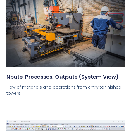
Nputs, Processes, Outputs (System View)
Flow of materials and operations from entry to finished
towers.