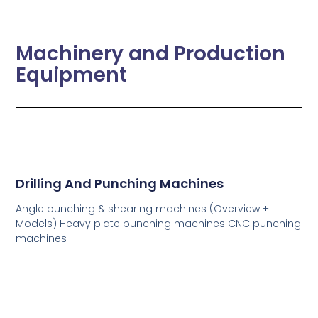
Machinery and Production
Equipment
Drilling And Punching Machines
Angle punching & shearing machines (Overview +
Models) Heavy plate punching machines CNC punching
machines