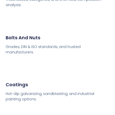
analysis.
Bolts And Nuts
Grades, DIN & ISO standards, and trusted
manufacturers.
Coatings
Hot-dip galvanizing, sandblasting, and industrial
painting options.