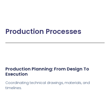
Production Processes
Production Planning: From Design To
Execution
Coordinating technical drawings, materials, and
timelines.