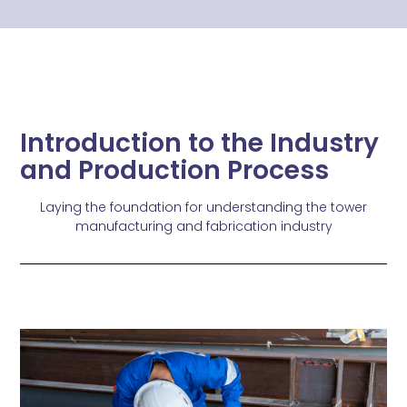
Introduction to the Industry
and Production Process
Laying the foundation for understanding the tower
manufacturing and fabrication industry