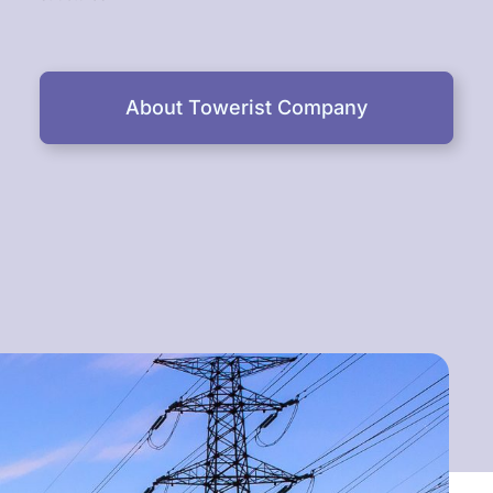
About Towerist Company