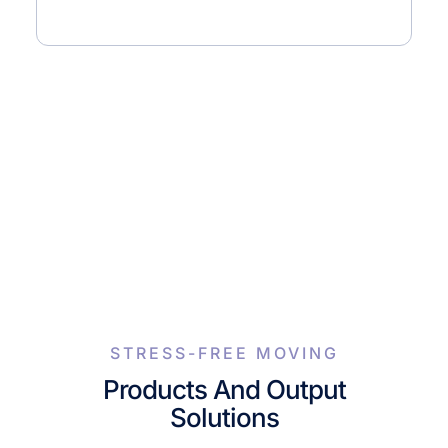
STRESS-FREE MOVING
Products And Output
Solutions