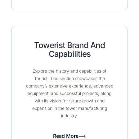
Towerist Brand And
Capabilities
Explore the history and capabilities of
Taurist. This section showcases the
company’s extensive experience, advanced
equipment, and successful projects, along
with its vision for future growth and
expansion in the tower manufacturing
industry.
Read More⟶