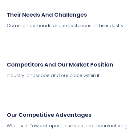
Their Needs And Challenges
Common demands and expectations in the industry.
Competitors And Our Market Position
Industry landscape and our place within it.
Our Competitive Advantages
What sets Towerist apart in service and manufacturing