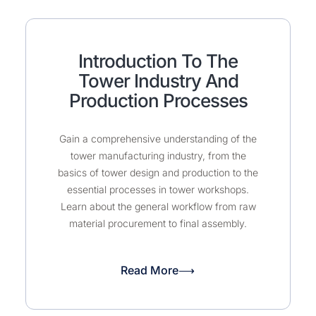
Introduction To The
Tower Industry And
Production Processes
Gain a comprehensive understanding of the
tower manufacturing industry, from the
basics of tower design and production to the
essential processes in tower workshops.
Learn about the general workflow from raw
material procurement to final assembly.
Read More⟶