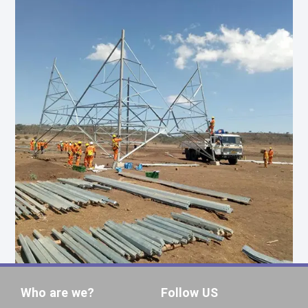
Who are we?
Follow US