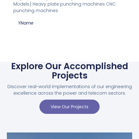
Models) Heavy plate punching machines CNC
punching machines
YName
Explore Our Accomplished
Projects
Discover real-world implementations of our engineering
excellence across the power and telecom sectors.
View Our Projects