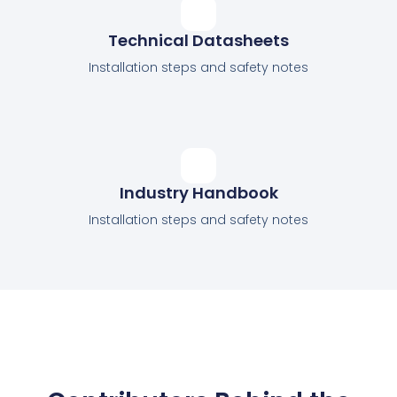
Technical Datasheets
Installation steps and safety notes
Industry Handbook
Installation steps and safety notes