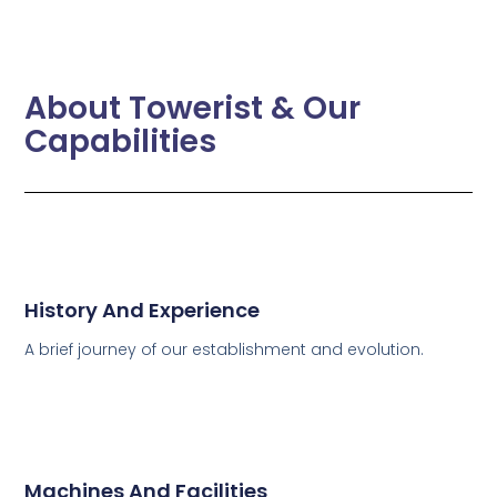
About Towerist & Our
Capabilities
History And Experience
A brief journey of our establishment and evolution.
Machines And Facilities