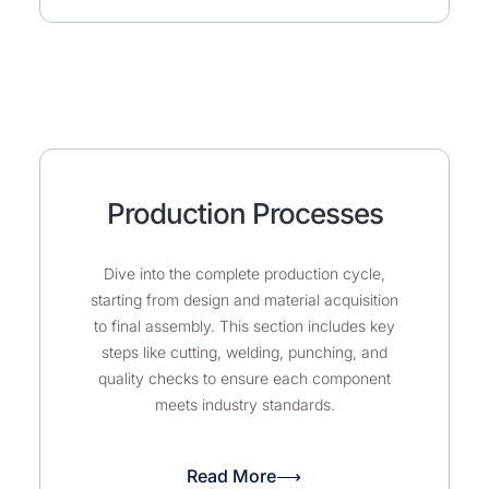
Production Processes
Dive into the complete production cycle,
starting from design and material acquisition
to final assembly. This section includes key
steps like cutting, welding, punching, and
quality checks to ensure each component
meets industry standards.
Read More⟶