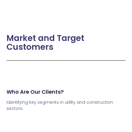
Market and Target
Customers
Who Are Our Clients?
Identifying key segments in utility and construction
sectors.