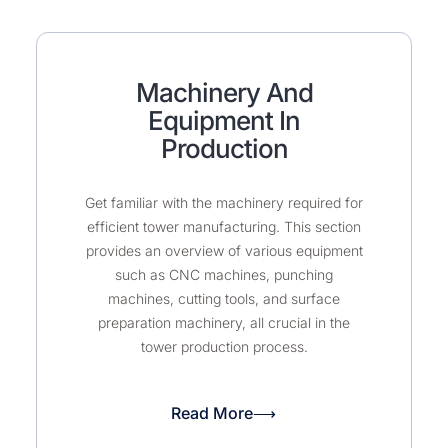
Machinery And
Equipment In
Production
Get familiar with the machinery required for
efficient tower manufacturing. This section
provides an overview of various equipment
such as CNC machines, punching
machines, cutting tools, and surface
preparation machinery, all crucial in the
tower production process.
Read More⟶