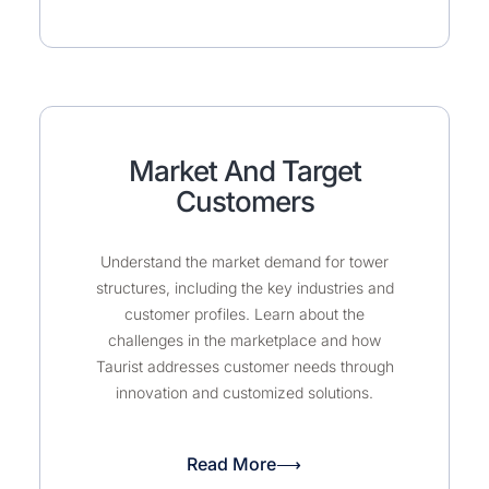
Market And Target
Customers
Understand the market demand for tower
structures, including the key industries and
customer profiles. Learn about the
challenges in the marketplace and how
Taurist addresses customer needs through
innovation and customized solutions.
Read More⟶