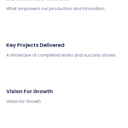
What empowers our production and innovation.
Key Projects Delivered
A showcase of completed works and success stories.
Vision For Growth
Vision for Growth