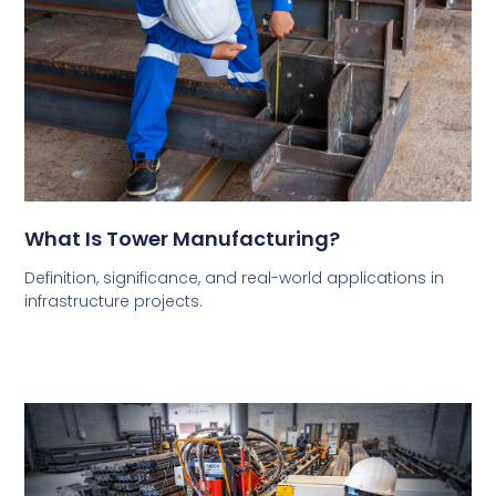
What Is Tower Manufacturing?
Definition, significance, and real-world applications in
infrastructure projects.