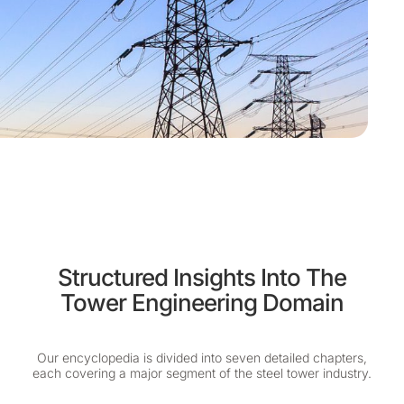
Structured Insights Into The
Tower Engineering Domain
Our encyclopedia is divided into seven detailed chapters,
each covering a major segment of the steel tower industry.