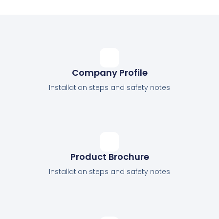
Company Profile
Installation steps and safety notes
Product Brochure
Installation steps and safety notes