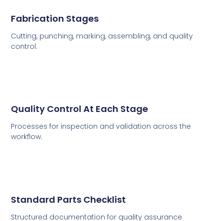
Fabrication Stages
Cutting, punching, marking, assembling, and quality
control.
Quality Control At Each Stage
Processes for inspection and validation across the
workflow.
Standard Parts Checklist
Structured documentation for quality assurance