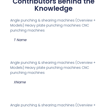
Contributors Behind the
Knowledge
Angle punching & shearing machines (Overview +
Models) Heavy plate punching machines CNC
punching machines
T Name
Angle punching & shearing machines (Overview +
Models) Heavy plate punching machines CNC
punching machines
XName
Angle punching & shearing machines (Overview +