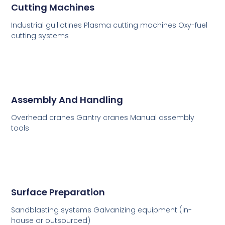
Cutting Machines
Industrial guillotines Plasma cutting machines Oxy-fuel
cutting systems
Assembly And Handling
Overhead cranes Gantry cranes Manual assembly
tools
Surface Preparation
Sandblasting systems Galvanizing equipment (in-
house or outsourced)