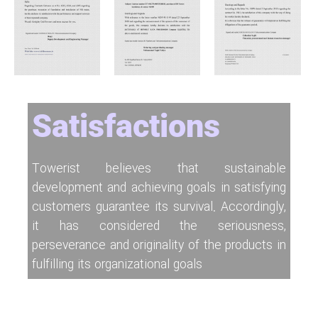
Satisfactions
Towerist believes that sustainable
development and achieving goals in satisfying
customers guarantee its survival. Accordingly,
it has considered the seriousness,
perseverance and originality of the products in
fulfilling its organizational goals