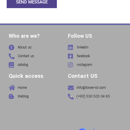
SEND MESSAGE
Who are we?
Follow US
About us
linkedin
Contact us
facebook
catalog
instagram
Quick access
Contact US
Home
Info@tower-ist.com
Weblog
(+90) 530 503 04 85