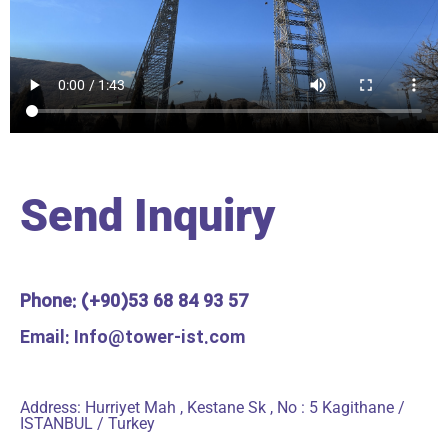
Send Inquiry
Phone: (+90)53 68 84 93 57
Email: Info@tower-ist.com
Address: Hurriyet Mah , Kestane Sk , No : 5 Kagithane /
ISTANBUL / Turkey