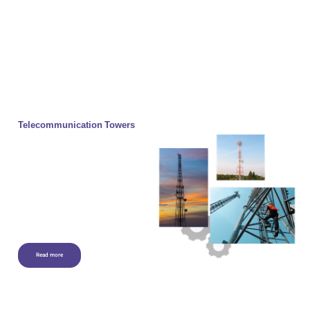
Telecommunication Towers
Telecommunication Towers to
structures that are built as a base for
installing various types of antennas to
receive and transmit electromagnetic
waves. Often, the tower is made of
metal materials and in the Lattice of a
grid to lighten the tower and reduce its
windproof surface.
Read more