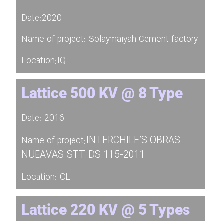
Date:2020
Name of project: Solaymaiyah Cement factory
Location:IQ
Lattice 500 KV @ 8 Type
Date: 2016
INTERCHILE’S OBRAS
Name of project:
NUEAVAS STT DS 115-2011
Location: CL
Lattice 220 KV @ 5 Types