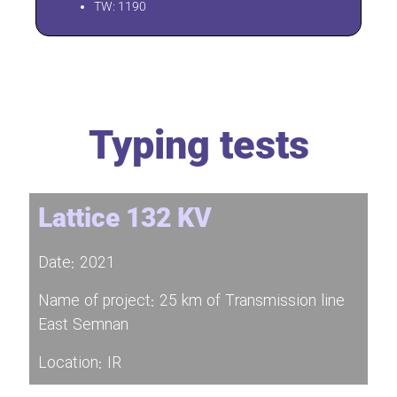
TW: 1190
Typing tests
Lattice 132 KV
Date: 2021
Name of project: 25 km of Transmission line
East Semnan
Location: IR