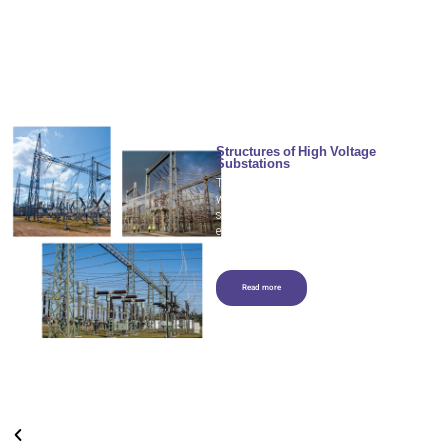
Structures of High Voltage
Substations
The power substation performs the
work of
strengthening/reducing/distributing
electricity to power lines and masts.
Read more