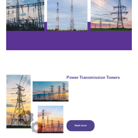
Power Transmission Towers
The transmission tower industry is
rapidly advancing to meet the
increasing need for electricity, the
integration of renewable energy
sources, and the reduction of
environmental and social impacts.
Read more