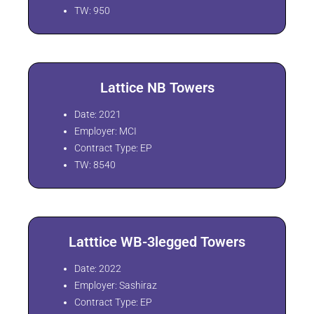
TW: 950
Lattice NB Towers
Date: 2021
Employer: MCI
Contract Type: EP
TW: 8540
Latttice WB-3legged Towers
Date: 2022
Employer: Sashiraz
Contract Type: EP