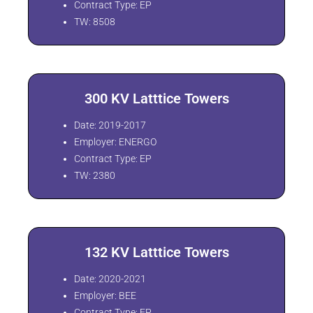
Contract Type: EP
TW: 8508
300 KV Latttice Towers
Date: 2019-2017
Employer: ENERGO
Contract Type: EP
TW: 2380
132 KV Latttice Towers
Date: 2020-2021
Employer: BEE
Contract Type: EP