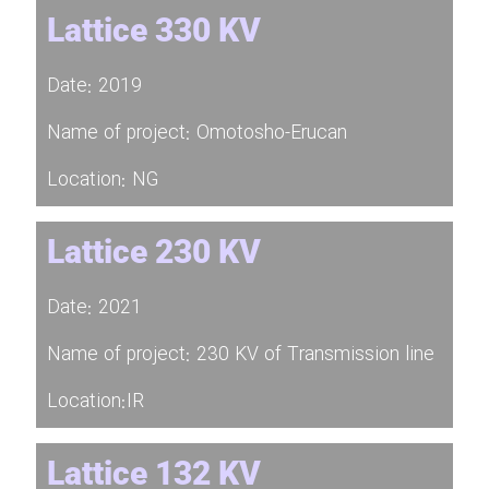
Lattice 330 KV
Date: 2019
Name of project: Omotosho-Erucan
Location: NG
Lattice 230 KV
Date: 2021
Name of project: 230 KV of Transmission line
Location:IR
Lattice 132 KV