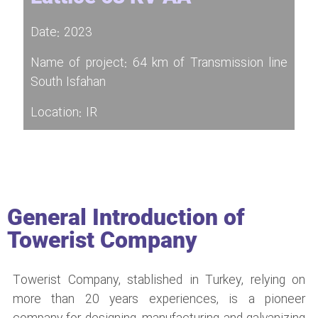
Date: 2023
Name of project: 64 km of Transmission line
South Isfahan
Location: IR
General Introduction of
Towerist Company
Towerist Company, stablished in Turkey, relying on
more than 20 years experiences, is a pioneer