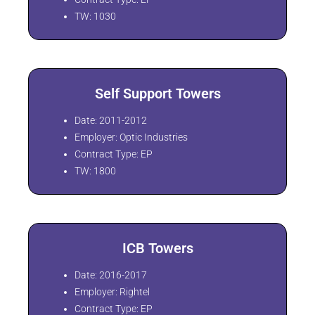
TW: 1030
Self Support Towers
Date: 2011-2012
Employer: Optic Industries
Contract Type: EP
TW: 1800
ICB Towers
Date: 2016-2017
Employer: Rightel
Contract Type: EP