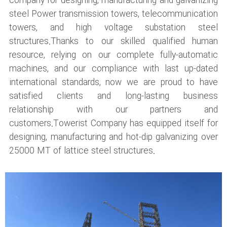
company for designing, manufacturing and galvanizing
steel Power transmission towers, telecommunication
towers, and high voltage substation steel
structures.Thanks to our skilled qualified human
resource, relying on our complete fully-automatic
machines, and our compliance with last up-dated
international standards, now we are proud to have
satisfied clients and long-lasting business
relationship with our partners and
customers.Towerist Company has equipped itself for
designing, manufacturing and hot-dip galvanizing over
25000 MT of lattice steel structures.