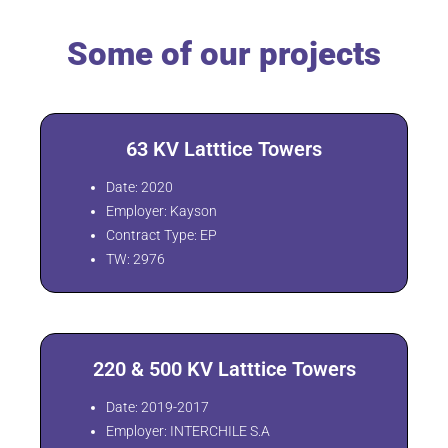
Some of our projects
63 KV Latttice Towers
Date: 2020
Employer: Kayson
Contract Type: EP
TW: 2976
220 & 500 KV Latttice Towers
Date: 2019-2017
Employer: INTERCHILE S.A