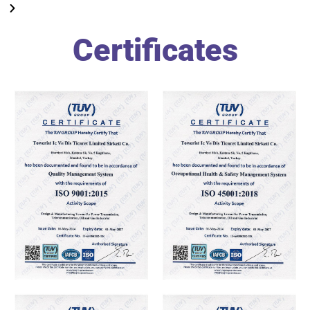
Certificates