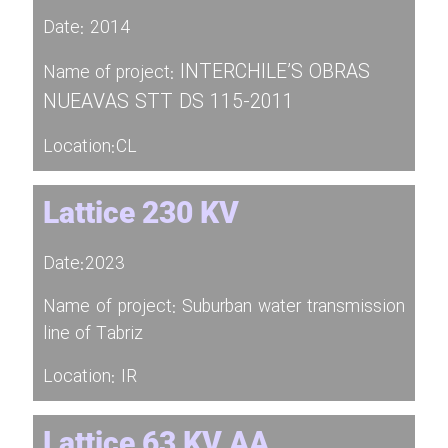
Date: 2014
INTERCHILE’S OBRAS
Name of project:
NUEAVAS STT DS 115-2011
Location:CL
Lattice 230 KV
Date:2023
Name of project: Suburban water transmission
line of Tabriz
Location: IR
Lattice 63 KV AA